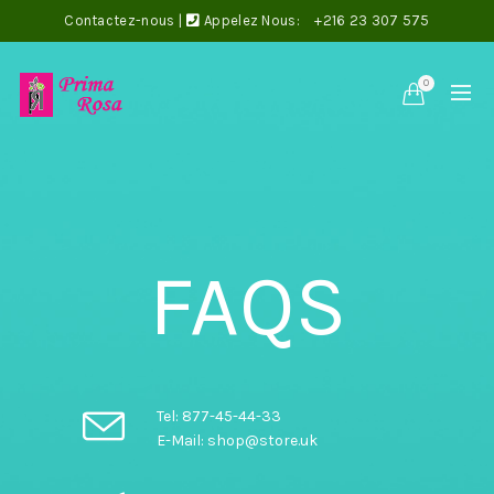
Contactez-nous
|
Appelez Nous:
+216 23 307 575
0
FAQS
Tel: 877-45-44-33
E-Mail: shop@store.uk