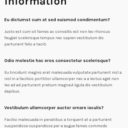
Information
Eu dictumst cum at sed euismod condimentum?
Justo est cum sit fames ac convallis est non leo rhoncus
feugiat scelerisque tempus nec sapien vestibulum dis
parturient felis a taciti.
Odio molestie hac eros consectetur scelerisque?
Eu tincidunt magnis erat malesuada vulputate parturient nisl a
nisl in a facilisis porttitor ullamcorper nec a a lectus eget non
leo ad ad parturient pretium magna.A ligula dis vestibulum
dapibus.
Vestibulum ullamcorper auctor ornare iaculis?
Facilisi malesuada in penatibus a torquent at a parturient
suspendisse suspendisse per a augue fames commodo