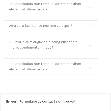
Tellus ridiculus non tempus laoreet nec diam
eleifend id ullamcorper?
Ad a dui a lacinia nec nec non volutpat?
Dui nisi in cum augue adipiscing nibh taciti
mollis condimentum risus?
Tellus ridiculus non tempus laoreet nec diam
eleifend id ullamcorper?
Erreur :
Formulaire de contact non trouvé !