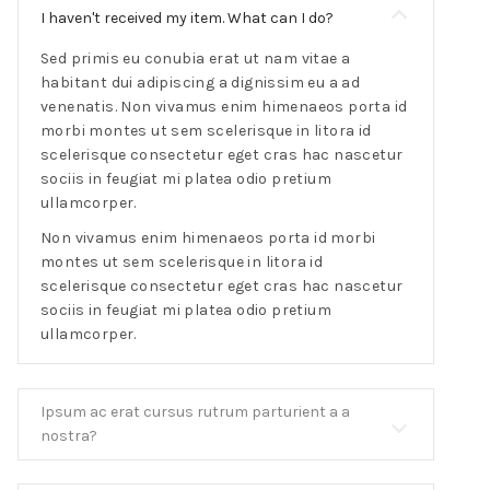
I haven't received my item. What can I do?
Sed primis eu conubia erat ut nam vitae a
habitant dui adipiscing a dignissim eu a ad
venenatis. Non vivamus enim himenaeos porta id
morbi montes ut sem scelerisque in litora id
scelerisque consectetur eget cras hac nascetur
sociis in feugiat mi platea odio pretium
ullamcorper.
Non vivamus enim himenaeos porta id morbi
montes ut sem scelerisque in litora id
scelerisque consectetur eget cras hac nascetur
sociis in feugiat mi platea odio pretium
ullamcorper.
Ipsum ac erat cursus rutrum parturient a a
nostra?