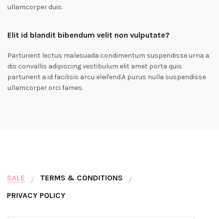
ullamcorper duis.
Elit id blandit bibendum velit non vulputate?
Parturient lectus malesuada condimentum suspendisse urna a
dis convallis adipiscing vestibulum elit amet porta quis
parturient a id facilisis arcu eleifend.A purus nulla suspendisse
ullamcorper orci fames.
SALE
TERMS & CONDITIONS
PRIVACY POLICY