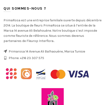
QUI SOMMES-NOUS ?
PrimaRosa est une entreprise familiale ouverte depuis décembre
2014. La boutique de fleurs PrimaRosa se situe à l’entrée de la
Marsa 14 avenue Ali Belahouène. Notre boutique s’est imposée
comme fleuriste de référence. Nous sommes devenus
partenaires de Fleurop Interflora..
Primarosa 14 Avenue Ali Balhaouène, Marsa Tunisie
Phone: +216 23 307 575