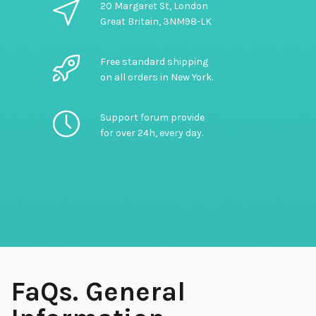
20 Margaret St, London
Great Britain, 3NM98-LK
Free standard shipping
on all orders in New York.
Support forum provide
for over 24h, every day.
FaQs. General