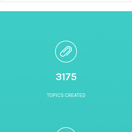
3200
TOPICS CREATED