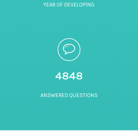
YEAR OF DEVELOPING
5000
ANSWERED QUESTIONS