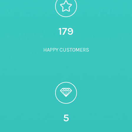
180
HAPPY CUSTOMERS
5