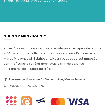
Erreur :
Formulaire de contact non trouvé !
QUI SOMMES-NOUS ?
PrimaRosa est une entreprise familiale ouverte depuis décembre
2014. La boutique de fleurs PrimaRosa se situe à l’entrée de la
Marsa 14 avenue Ali Belahouène. Notre boutique s’est imposée
comme fleuriste de référence. Nous sommes devenus
partenaires de Fleurop Interflora..
Primarosa 14 Avenue Ali Balhaouène, Marsa Tunisie
Phone: +216 23 307 575