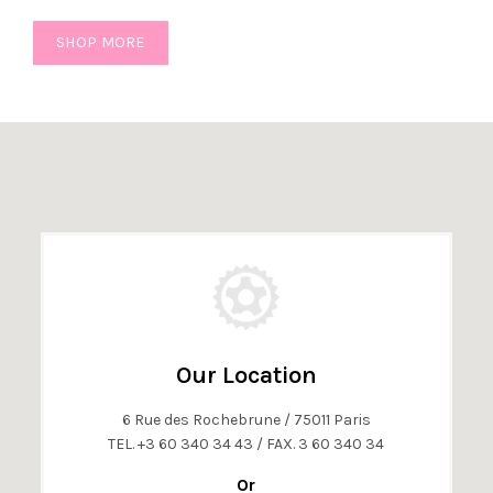
SHOP MORE
Our Location
6 Rue des Rochebrune / 75011 Paris
TEL. +3 60 340 34 43 / FAX. 3 60 340 34
Or