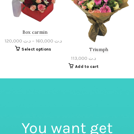
Box carmin
120,000
د.ت
–
160,000
د.ت
Select options
Triumph
113,000
د.ت
Add to cart
You want get