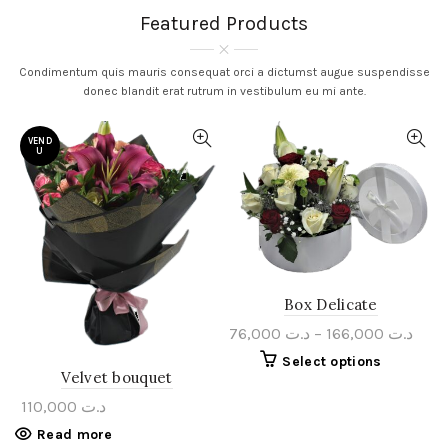
Featured Products
Condimentum quis mauris consequat orci a dictumst augue suspendisse
donec blandit erat rutrum in vestibulum eu mi ante.
VEND
U
Box Delicate
76,000
د.ت
–
166,000
د.ت
Select options
Velvet bouquet
110,000
د.ت
Read more