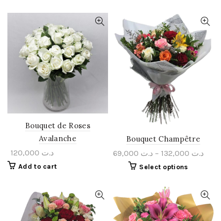
Bouquet de Roses
Avalanche
Bouquet Champêtre
120,000
د.ت
69,000
د.ت
–
132,000
د.ت
Add to cart
Select options