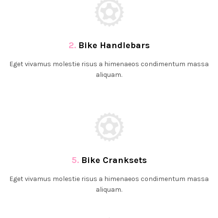
2.
Bike Handlebars
Eget vivamus molestie risus a himenaeos condimentum massa
aliquam.
5.
Bike Cranksets
Eget vivamus molestie risus a himenaeos condimentum massa
aliquam.