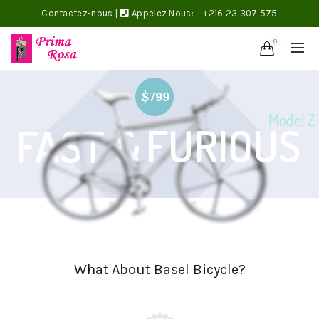
Contactez-nous
|
Appelez Nous:
+216 23 307 575
0
$799
Model Z
FURIOUS
FAST &
What About Basel Bicycle?