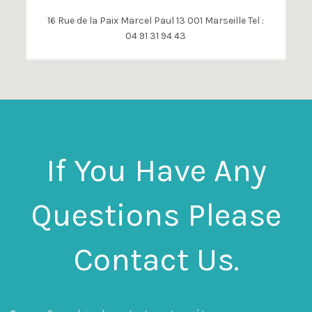
16 Rue de la Paix Marcel Paul 13 001 Marseille Tel :
04 91 31 94 43
If You Have Any
Questions Please
Contact Us.