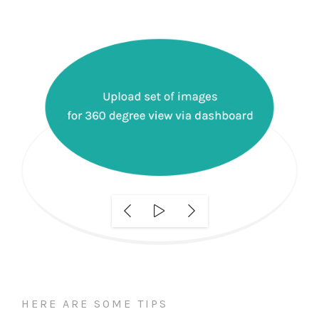
HERE ARE SOME TIPS