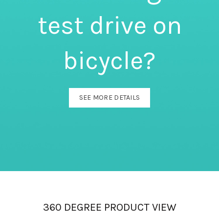
test drive on
bicycle?
SEE MORE DETAILS
360 DEGREE PRODUCT VIEW