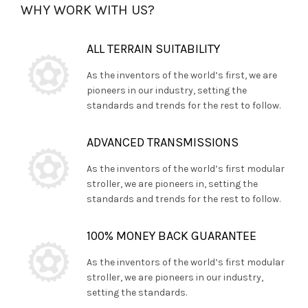
WHY WORK WITH US?
ALL TERRAIN SUITABILITY
As the inventors of the world’s first, we are
pioneers in our industry, setting the
standards and trends for the rest to follow.
ADVANCED TRANSMISSIONS
As the inventors of the world’s first modular
stroller, we are pioneers in, setting the
standards and trends for the rest to follow.
100% MONEY BACK GUARANTEE
As the inventors of the world’s first modular
stroller, we are pioneers in our industry,
setting the standards.