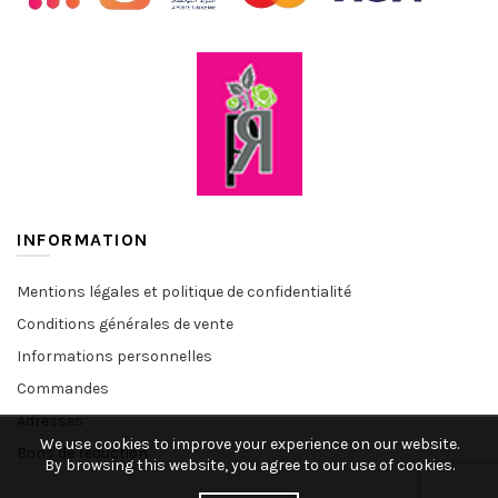
INFORMATION
Mentions légales et politique de confidentialité
Conditions générales de vente
Informations personnelles
Commandes
Adresses
We use cookies to improve your experience on our website.
Bons de réduction
By browsing this website, you agree to our use of cookies.