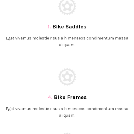
1.
Bike Saddles
Eget vivamus molestie risus a himenaeos condimentum massa
aliquam.
4.
Bike Frames
Eget vivamus molestie risus a himenaeos condimentum massa
aliquam.