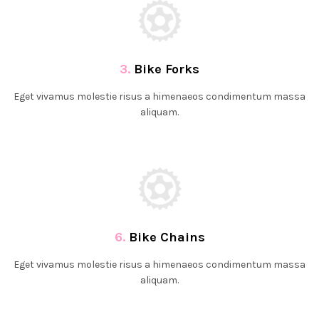
3.
Bike Forks
Eget vivamus molestie risus a himenaeos condimentum massa
aliquam.
6.
Bike Chains
Eget vivamus molestie risus a himenaeos condimentum massa
aliquam.