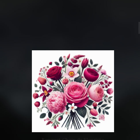
Bouquet Choix du Fleuriste