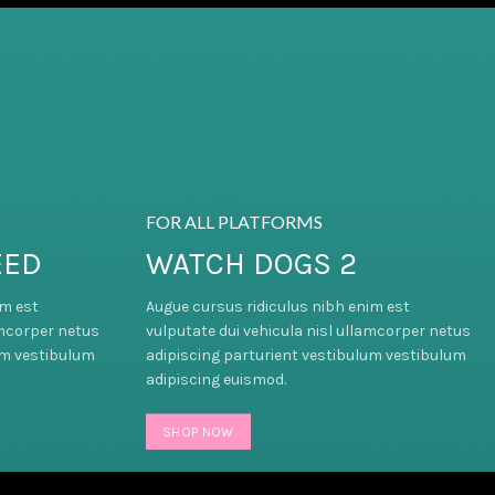
FOR ALL PLATFORMS
EED
WATCH DOGS 2
im est
Augue cursus ridiculus nibh enim est
amcorper netus
vulputate dui vehicula nisl ullamcorper netus
um vestibulum
adipiscing parturient vestibulum vestibulum
adipiscing euismod.
SHOP NOW