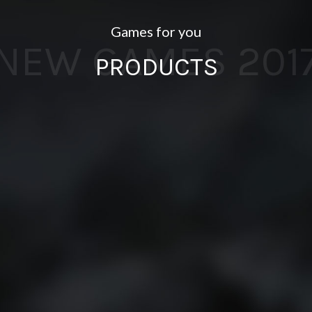
Games for you
NEW GAMES 201
PRODUCTS