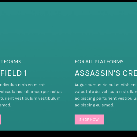
LATFORMS
FOR ALL PLATFORMS
FIELD 1
ASSASSIN’S CR
ridiculus nibh enim est
Augue cursus ridiculus nibh en
vehicula nisl ullamcorper netus
vulputate dui vehicula nisl ull
rturient vestibulum vestibulum
adipiscing parturient vestibul
ismod.
adipiscing euismod.
SHOP NOW