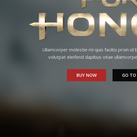
Ullamcorper molestie mi quis facilisi proin id
volutpat eleifend dapibus vitae ullamcorpe
BUY NOW
GO TO