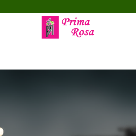
MPOSITIONS
FÊTE DES MÈRES
TOUS NOS PRODUITS
OCC