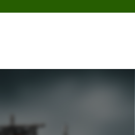
Se Connecter / S'Inscrire
0
/
0,000
د.ت
ASIONS