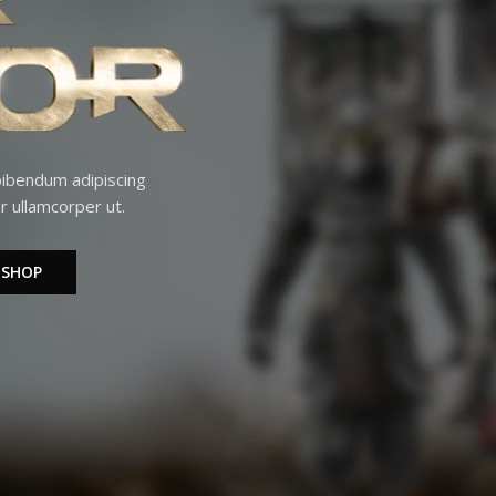
 bibendum adipiscing
r ullamcorper ut.
 SHOP