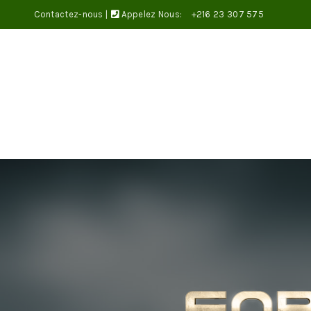
Contactez-nous
|
Appelez Nous:
+216 23 307 575
Bienvenue dans notre magasin.
SAINT-VALENTIN
BOUQUETS DE FLEURS
BOX ET CO