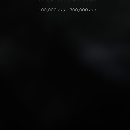
100,000
د.ت
–
300,000
د.ت