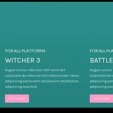
FOR ALL PLATFORMS
FOR ALL P
WITCHER 3
BATTLE
Augue cursus ridiculus nibh enim est
Augue cursus 
vulputate dui vehicula nisl ullamcorper netus
vulputate dui 
adipiscing parturient vestibulum vestibulum
adipiscing pa
adipiscing euismod.
adipiscing eu
SHOP NOW
SHOP NOW