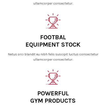
ullamcorper consectetur.
FOOTBAL
EQUIPMENT STOCK
Netus orci blandit eu nibh felis suscipit luctus consectetur
ullamcorper consectetur.
POWERFUL
GYM PRODUCTS