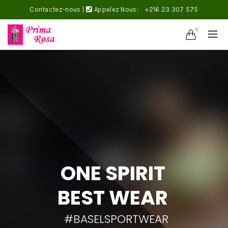
Contactez-nous
|
Appelez Nous:
+216 23 307 575
0
ONE SPIRIT
BEST WEAR
#BASELSPORTWEAR