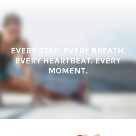
EVERY STEP. EVERY BREATH.
EVERY HEARTBEAT. EVERY
MOMENT.