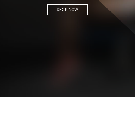
SHOP NOW