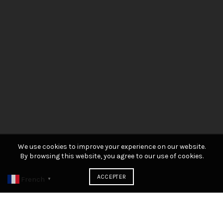
We use cookies to improve your experience on our website.
By browsing this website, you agree to our use of cookies.
ACCEPTER
French
▼