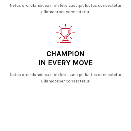
Netus orci blandit eu nibh felis suscipit luctus consectetur
ullamcorper consectetur.
CHAMPION
IN EVERY MOVE
Netus orci blandit eu nibh felis suscipit luctus consectetur
ullamcorper consectetur.