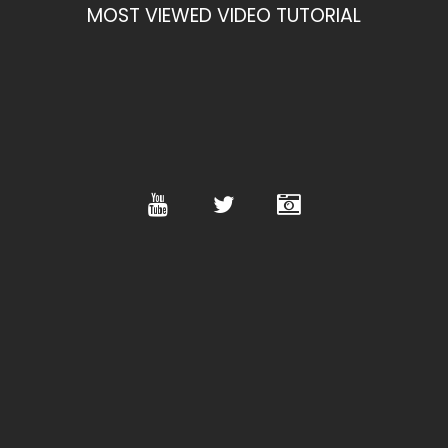
MOST VIEWED VIDEO TUTORIAL