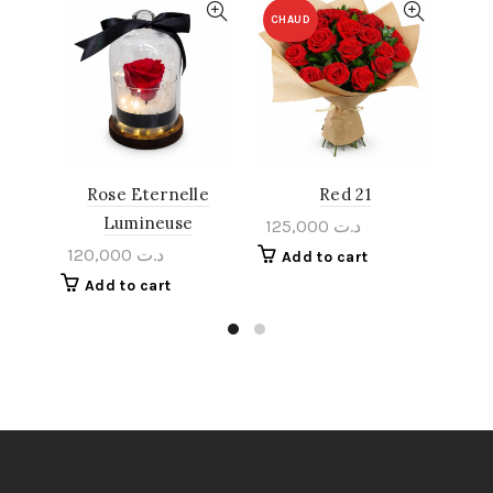
CHAUD
Rose Eternelle
Red 21
Rom
Lumineuse
125,000
د.ت
120,000
د.ت
Add to cart
A
Add to cart