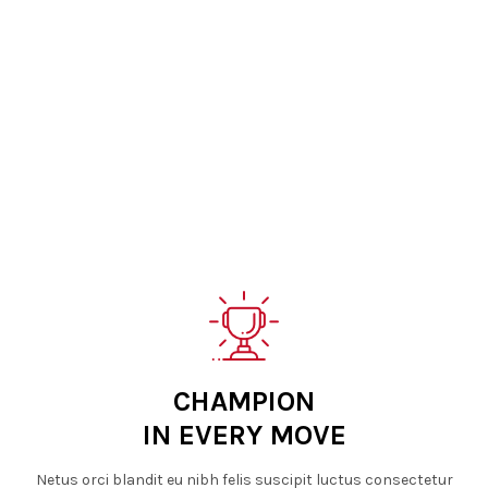
CHAMPION
IN EVERY MOVE
Netus orci blandit eu nibh felis suscipit luctus consectetur