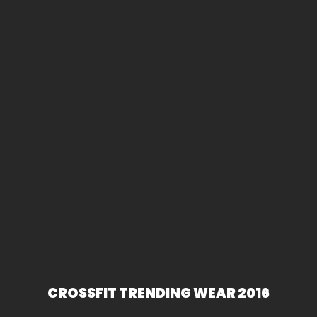
CROSSFIT TRENDING WEAR 2016