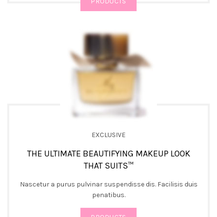
PRODUCTS
EXCLUSIVE
THE ULTIMATE BEAUTIFYING MAKEUP LOOK
THAT SUITS™
Nascetur a purus pulvinar suspendisse dis. Facilisis duis
penatibus.