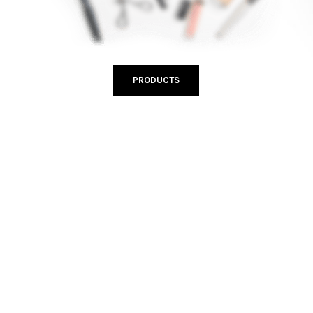
PRODUCTS