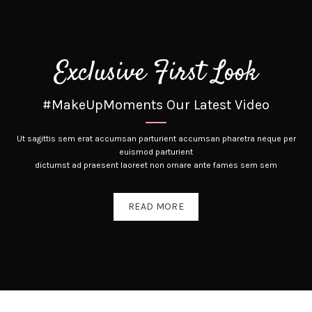
Exclusive First Look
#MakeUpMoments Our Latest Video
Ut sagittis sem erat accumsan parturient accumsan pharetra neque per
euismod parturient
dictumst ad praesent laoreet non ornare ante fames sem sem
READ MORE