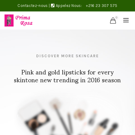
Contactez-nous
|
Appelez Nous:
+216 23 307 575
0
DISCOVER MORE SKINCARE
Pink and gold lipsticks for every
skintone new trending in 2016 season