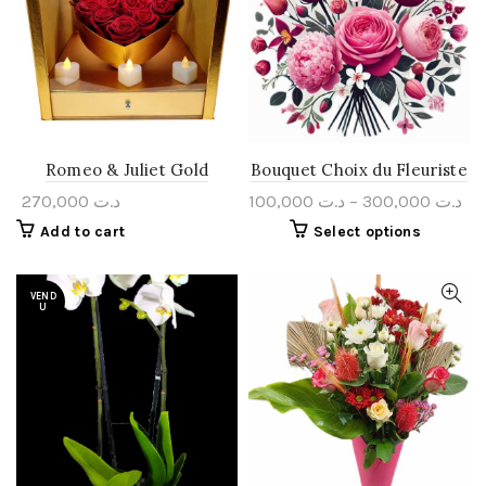
Romeo & Juliet Gold
Bouquet Choix du Fleuriste
270,000
د.ت
100,000
د.ت
–
300,000
د.ت
Add to cart
Select options
VEND
U