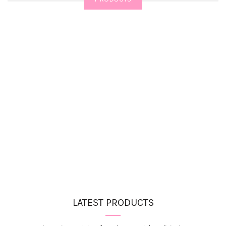
LATEST PRODUCTS