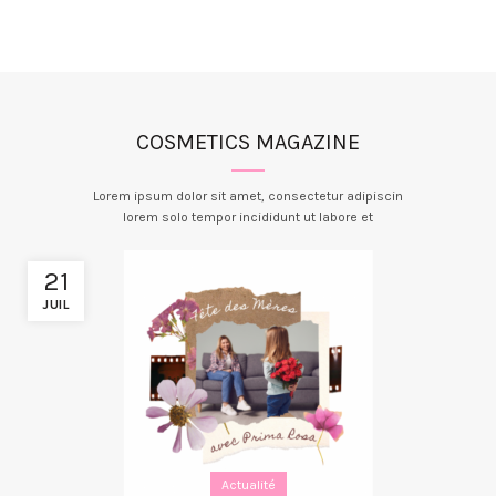
COSMETICS MAGAZINE
Lorem ipsum dolor sit amet, consectetur adipiscin
lorem solo tempor incididunt ut labore et
21
JUIL
Actualité