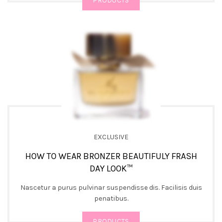
PRODUCTS
EXCLUSIVE
HOW TO WEAR BRONZER BEAUTIFULY FRASH
DAY LOOK™
Nascetur a purus pulvinar suspendisse dis. Facilisis duis
penatibus.
PRODUCTS