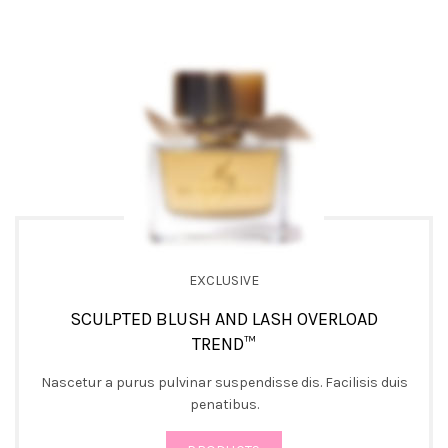
EXCLUSIVE
SCULPTED BLUSH AND LASH OVERLOAD
TREND™
Nascetur a purus pulvinar suspendisse dis. Facilisis duis
penatibus.