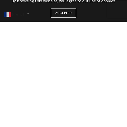
By browsing this website, you agree to our use of cookies.
ACCEPTER
French
▼
The standard chunk of Lorem Ipsum used since the 1500s
is reproduced below for those interested. Sections 1.10.32
and 1.10.33 from “de Finibus Bonorum et Malorum” by
Cicero are
John Doe
CEO envato