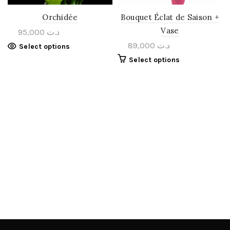
Orchidée
Bouquet Éclat de Saison +
Vase
95,000
د.ت
89,000
د.ت
Select options
Select options