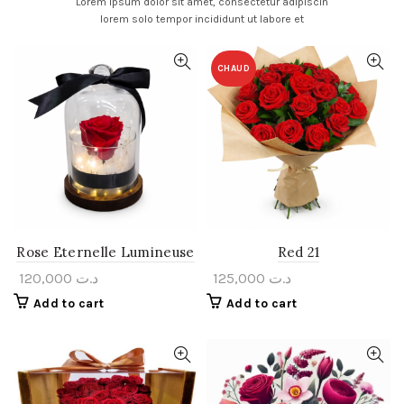
Lorem ipsum dolor sit amet, consectetur adipiscin
lorem solo tempor incididunt ut labore et
CHAUD
Rose Eternelle Lumineuse
Red 21
120,000
د.ت
125,000
د.ت
Add to cart
Add to cart