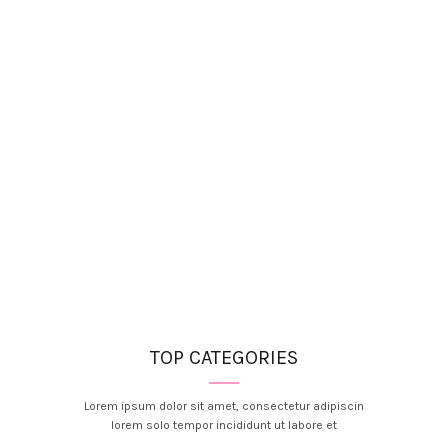
TOP CATEGORIES
Lorem ipsum dolor sit amet, consectetur adipiscin
lorem solo tempor incididunt ut labore et