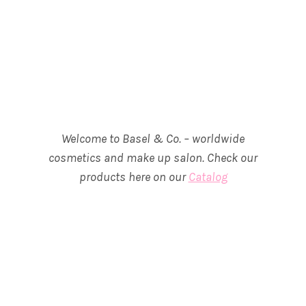
Welcome to Basel & Co. – worldwide
cosmetics and make up salon. Check our
products here on our
Catalog