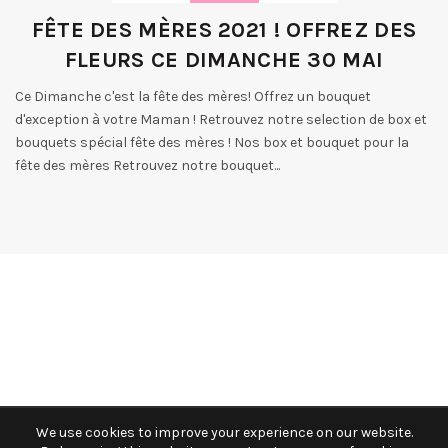
FÊTE DES MÈRES 2021 ! OFFREZ DES
FLEURS CE DIMANCHE 30 MAI
Ce Dimanche c'est la fête des mères! Offrez un bouquet
d'exception à votre Maman ! Retrouvez notre selection de box et
bouquets spécial fête des mères ! Nos box et bouquet pour la
fête des mères Retrouvez notre bouquet...
We use cookies to improve your experience on our website.