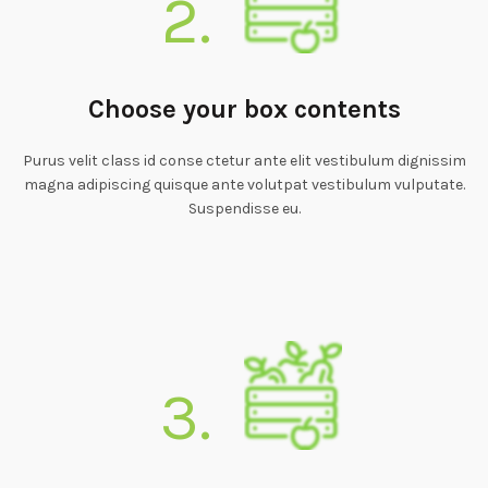
2.
Choose your box contents
Purus velit class id conse ctetur ante elit vestibulum dignissim
magna adipiscing quisque ante volutpat vestibulum vulputate.
Suspendisse eu.
3.