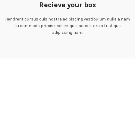
Recieve your box
Hendrerit cursus duis nostra adipiscing vestibulum nulla a nam
eu commodo primis scelerisque lacus litora a tristique
adipiscing nam.