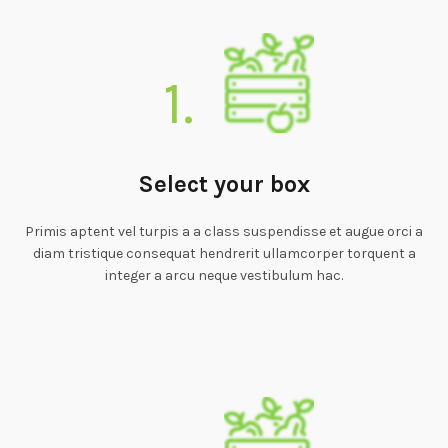
1.
Select your box
Primis aptent vel turpis a a class suspendisse et augue orci a
diam tristique consequat hendrerit ullamcorper torquent a
integer a arcu neque vestibulum hac.