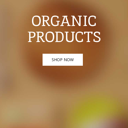
ORGANIC
PRODUCTS
SHOP NOW