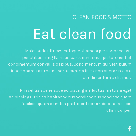
CLEAN FOOD'S MOTTO
Eat clean food
Malesuada ultrices natoque ullamcorper suspendisse
penatibus fringilla risus parturient suscipit torquent et
condimentum convallis dapibus. Condimentum dui vestibulum
fusce pharetra urna mi porta curae a in eu non auctor nulla a
condimentum a elit mus.
Phasellus scelerisque adipiscing a a luctus mattis a eget
adipiscing ultricies habitasse suspendisse suspendisse quam
facilisis quam conubia parturient ipsum dolor a facilisis
ullamcorper.