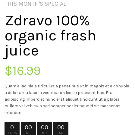
THIS MONTH'S SPECIAL
Zdravo 100%
organic frash
juice
$16.99
Quam a lacinia a ridiculus a penatibus ut in magnis et a conubia
a dolor arcu lacinia vestibulum leo eu praesent hac. Erat
adipiscing imperdiet nunc erat aliquet tincidunt ut a platea
nullam vel vehicula sed semper scelerisque id sit maecenas
interdum.
0
00
00
00
JOURS
RH
MIN
SC