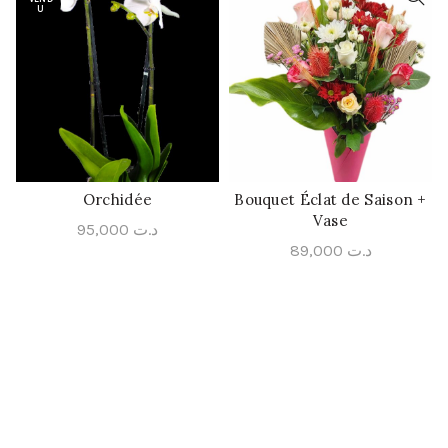
U
Orchidée
Bouquet Éclat de Saison +
QUICK SHOP
QUICK SHOP
Vase
95,000
د.ت
89,000
د.ت