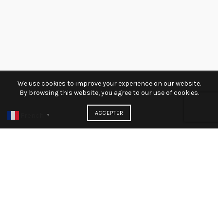
We use cookies to improve your experience on our website.
By browsing this website, you agree to our use of cookies.
ACCEPTER
French
▼