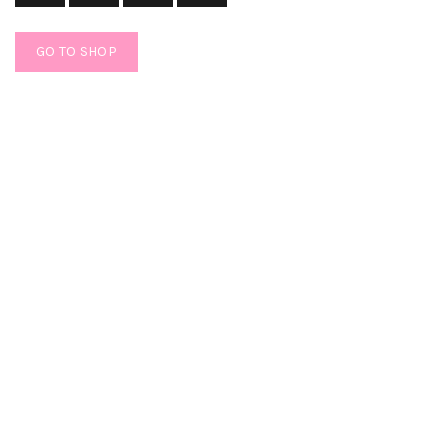
GO TO SHOP