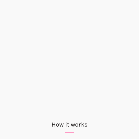
How it works