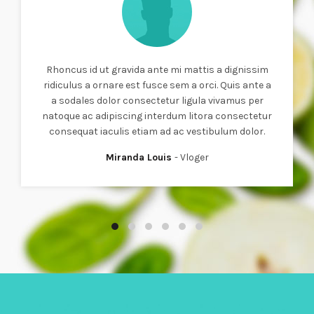
Rhoncus id ut gravida ante mi mattis a dignissim
ridiculus a ornare est fusce sem a orci. Quis ante a
a sodales dolor consectetur ligula vivamus per
natoque ac adipiscing interdum litora consectetur
consequat iaculis etiam ad ac vestibulum dolor.
Miranda Louis
Vloger