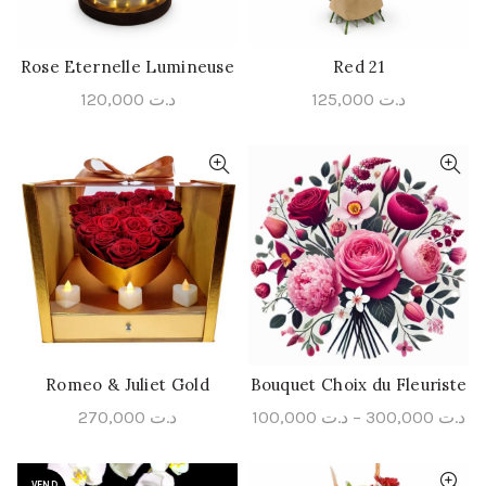
Rose Eternelle Lumineuse
Red 21
ADD TO CART
ADD TO CART
120,000
د.ت
125,000
د.ت
Romeo & Juliet Gold
Bouquet Choix du Fleuriste
ADD TO CART
QUICK SHOP
270,000
د.ت
100,000
د.ت
–
300,000
د.ت
VEND