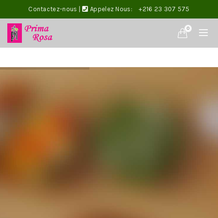
Contactez-nous
|
Appelez Nous:
+216 23 307 575
0