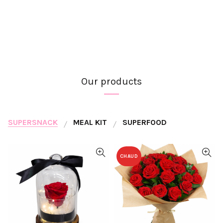
Our products
SUPERSNACK
MEAL KIT
SUPERFOOD
CHAUD