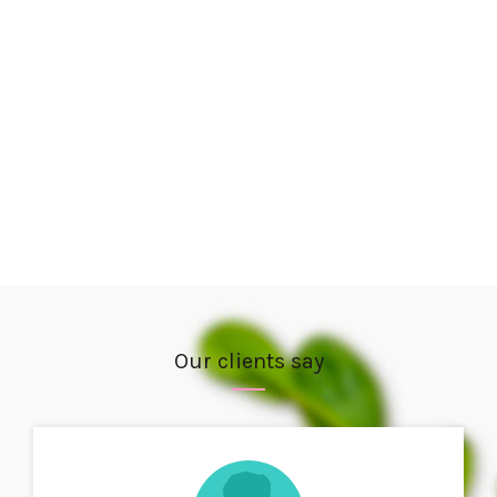
Our clients say