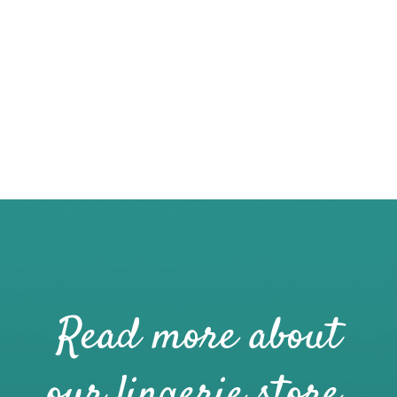
Read more about
our lingerie store.