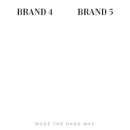
MADE THE HARD WAY