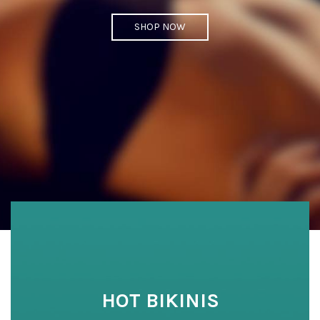
SHOP NOW
HOT BIKINIS