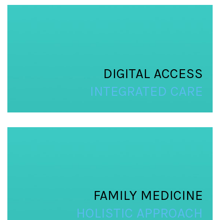
DIGITAL ACCESS
INTEGRATED CARE
FAMILY MEDICINE
HOLISTIC APPROACH