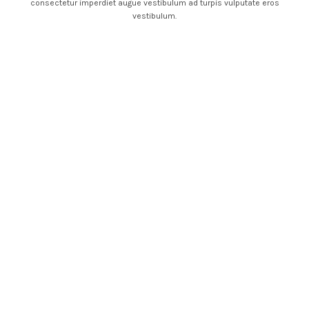
consectetur imperdiet augue vestibulum ad turpis vulputate eros
vestibulum.