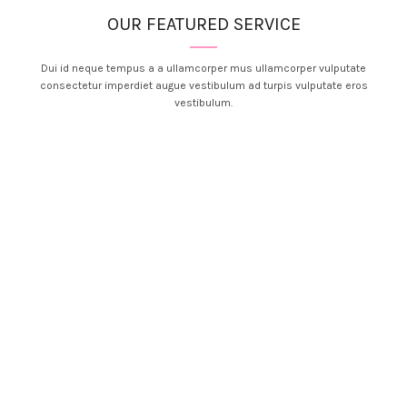
OUR FEATURED SERVICE
Dui id neque tempus a a ullamcorper mus ullamcorper vulputate
consectetur imperdiet augue vestibulum ad turpis vulputate eros
vestibulum.