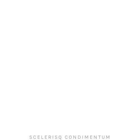
SCELERISQ CONDIMENTUM