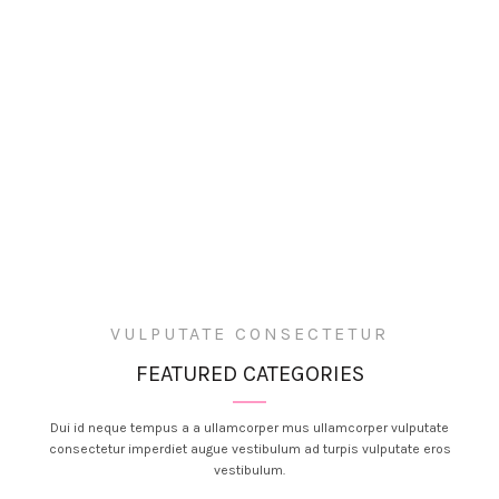
VULPUTATE CONSECTETUR
FEATURED CATEGORIES
Dui id neque tempus a a ullamcorper mus ullamcorper vulputate
consectetur imperdiet augue vestibulum ad turpis vulputate eros
vestibulum.