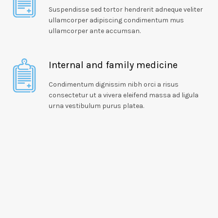
Suspendisse sed tortor hendrerit adneque veliter
ullamcorper adipiscing condimentum mus
ullamcorper ante accumsan.
Internal and family medicine
Condimentum dignissim nibh orci a risus
consectetur ut a vivera eleifend massa ad ligula
urna vestibulum purus platea.