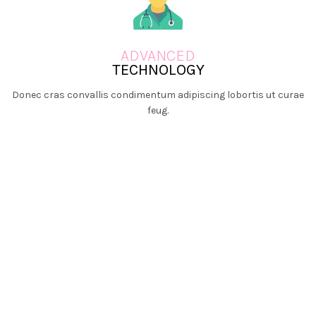
ADVANCED
TECHNOLOGY
Donec cras convallis condimentum adipiscing lobortis ut curae
feug.