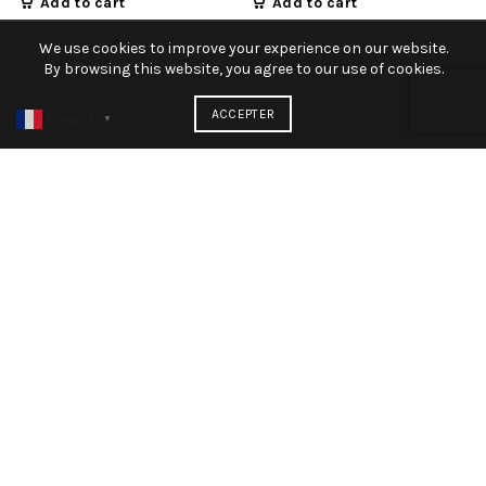
Add to cart
Add to cart
We use cookies to improve your experience on our website.
By browsing this website, you agree to our use of cookies.
ACCEPTER
French
▼