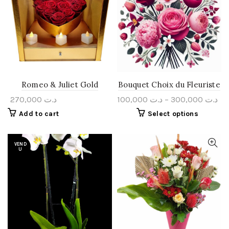
Romeo & Juliet Gold
Bouquet Choix du Fleuriste
270,000
د.ت
100,000
د.ت
–
300,000
د.ت
Add to cart
Select options
VEND
U