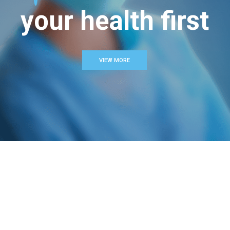
your health first
VIEW MORE