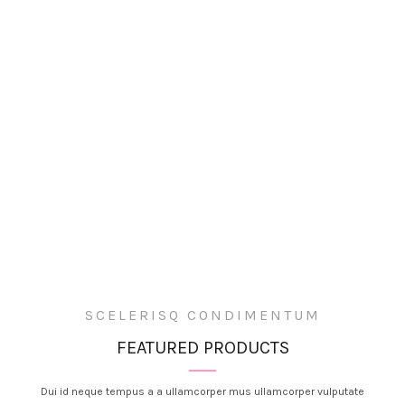
SCELERISQ CONDIMENTUM
FEATURED PRODUCTS
Dui id neque tempus a a ullamcorper mus ullamcorper vulputate