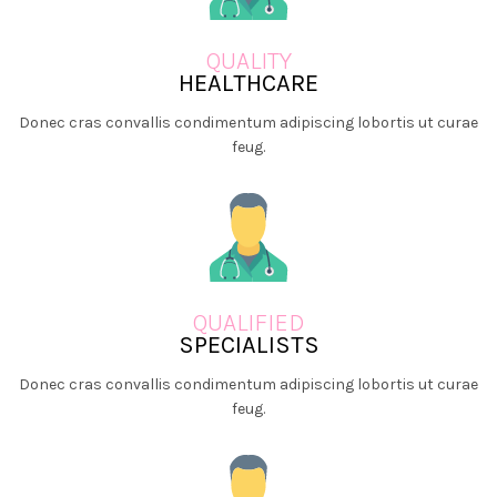
QUALITY
HEALTHCARE
Donec cras convallis condimentum adipiscing lobortis ut curae
feug.
QUALIFIED
SPECIALISTS
Donec cras convallis condimentum adipiscing lobortis ut curae
feug.