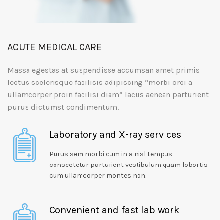
ACUTE MEDICAL CARE
Massa egestas at suspendisse accumsan amet primis
lectus scelerisque facilisis adipiscing “morbi orci a
ullamcorper proin facilisi diam” lacus aenean parturient
purus dictumst condimentum.
Laboratory and X-ray services
Purus sem morbi cum in a nisl tempus
consectetur parturient vestibulum quam lobortis
cum ullamcorper montes non.
Convenient and fast lab work