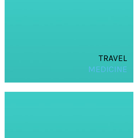
TRAVEL
MEDICINE