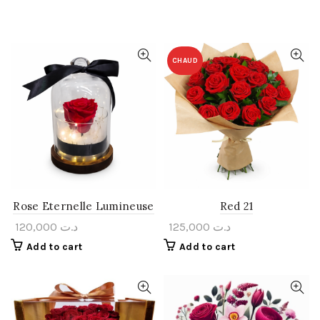
CHAUD
Rose Eternelle Lumineuse
Red 21
120,000
د.ت
125,000
د.ت
Add to cart
Add to cart