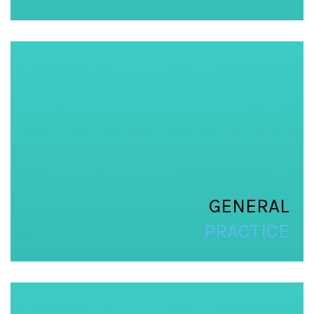
GENERAL
PRACTICE