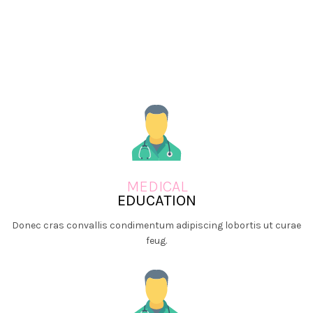
MEDICAL
EDUCATION
Donec cras convallis condimentum adipiscing lobortis ut curae
feug.