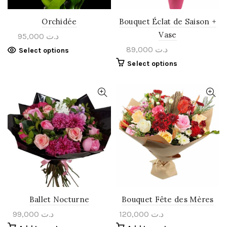
Orchidée
Bouquet Éclat de Saison +
Vase
95,000
د.ت
89,000
د.ت
Select options
Select options
Ballet Nocturne
Bouquet Fête des Mères
99,000
د.ت
120,000
د.ت