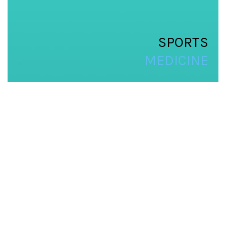
SPORTS
MEDICINE