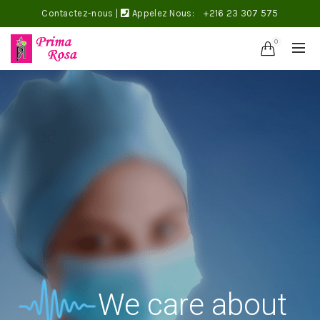
Contactez-nous
|
Appelez Nous:
+216 23 307 575
0
We care about